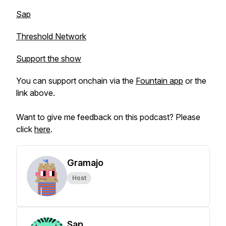
Sap
Threshold Network
Support the show
You can support onchain via the
Fountain app
or the
link above.
Want to give me feedback on this podcast? Please
click
here
.
Gramajo
Host
Sap