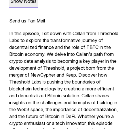
Show Notes
Send us Fan Mail
In this episode, I sit down with Callan from Threshold
Labs to explore the transformative journey of
decentralized finance and the role of TBTC in the
Bitcoin economy. We delve into Callan's path from
crypto data analysis to becoming a key player in the
development of Threshold, a project born from the
merger of NewCypher and Keep. Discover how
Threshold Labs is pushing the boundaries of
blockchain technology by creating a more efficient
and decentralized Bitcoin solution. Callan shares
insights on the challenges and triumphs of building in
the Web3 space, the importance of decentralization,
and the future of Bitcoin in DeFi. Whether you're a
crypto enthusiast or a tech innovator, this episode