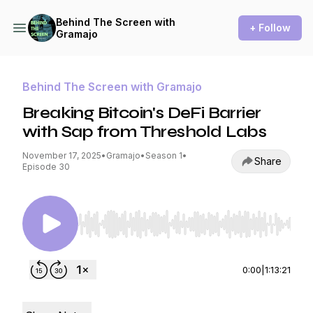
Behind The Screen with
+ Follow
Gramajo
Behind The Screen with Gramajo
Breaking Bitcoin's DeFi Barrier
with Sap from Threshold Labs
November 17, 2025
•
Gramajo
•
Season 1
•
Share
Episode 30
Use Left/Right to seek, Home/End to jump to st
0:00
|
1:13:21