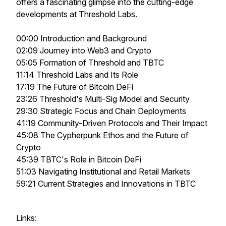
offers a fascinating glimpse into the cutting-edge
developments at Threshold Labs.
00:00 Introduction and Background
02:09 Journey into Web3 and Crypto
05:05 Formation of Threshold and TBTC
11:14 Threshold Labs and Its Role
17:19 The Future of Bitcoin DeFi
23:26 Threshold's Multi-Sig Model and Security
29:30 Strategic Focus and Chain Deployments
41:19 Community-Driven Protocols and Their Impact
45:08 The Cypherpunk Ethos and the Future of
Crypto
45:39 TBTC's Role in Bitcoin DeFi
51:03 Navigating Institutional and Retail Markets
59:21 Current Strategies and Innovations in TBTC
Links: