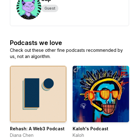
Guest
Podcasts we love
Check out these other fine podcasts recommended by
us, not an algorithm.
Rehash: A Web3 Podcast
Kaloh's Podcast
Diana Chen
Kaloh