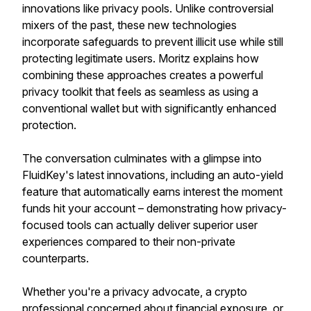
innovations like privacy pools. Unlike controversial
mixers of the past, these new technologies
incorporate safeguards to prevent illicit use while still
protecting legitimate users. Moritz explains how
combining these approaches creates a powerful
privacy toolkit that feels as seamless as using a
conventional wallet but with significantly enhanced
protection.
The conversation culminates with a glimpse into
FluidKey's latest innovations, including an auto-yield
feature that automatically earns interest the moment
funds hit your account – demonstrating how privacy-
focused tools can actually deliver superior user
experiences compared to their non-private
counterparts.
Whether you're a privacy advocate, a crypto
professional concerned about financial exposure, or