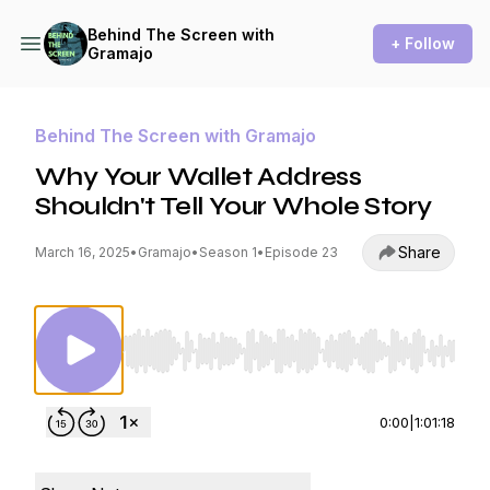
Behind The Screen with
+ Follow
Gramajo
Behind The Screen with Gramajo
Why Your Wallet Address
Shouldn't Tell Your Whole Story
Share
March 16, 2025
•
Gramajo
•
Season 1
•
Episode 23
Use Left/Right to seek, Home/End to jump to st
0:00
|
1:01:18