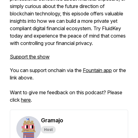
simply curious about the future direction of
blockchain technology, this episode offers valuable
insights into how we can build a more private yet
compliant digital financial ecosystem. Try FluidKey
today and experience the peace of mind that comes
with controlling your financial privacy.
Support the show
You can support onchain via the
Fountain app
or the
link above.
Want to give me feedback on this podcast? Please
click
here
.
Gramajo
Host