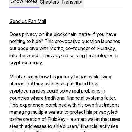
Show Notes
Chapters
Transcript
Send us Fan Mail
Does privacy on the blockchain matter if you have
nothing to hide? This provocative question launches
our deep dive with Moritz, co-founder of FluidKey,
into the world of privacy-preserving technologies in
cryptocurrency.
Moritz shares how his journey began while living
abroad in Africa, witnessing firsthand how
cryptocurrencies could solve real problems in
countries where traditional financial systems falter.
This experience, combined with his own frustrations
managing multiple wallets to protect his privacy, led
to the creation of FluidKey – a smart wallet that uses
stealth addresses to shield users' financial activities