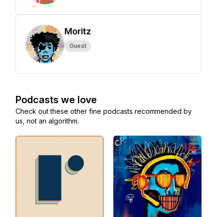
Moritz
Guest
Podcasts we love
Check out these other fine podcasts recommended by
us, not an algorithm.