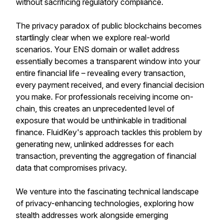
without sacrificing regulatory compliance.
The privacy paradox of public blockchains becomes
startlingly clear when we explore real-world
scenarios. Your ENS domain or wallet address
essentially becomes a transparent window into your
entire financial life – revealing every transaction,
every payment received, and every financial decision
you make. For professionals receiving income on-
chain, this creates an unprecedented level of
exposure that would be unthinkable in traditional
finance. FluidKey's approach tackles this problem by
generating new, unlinked addresses for each
transaction, preventing the aggregation of financial
data that compromises privacy.
We venture into the fascinating technical landscape
of privacy-enhancing technologies, exploring how
stealth addresses work alongside emerging