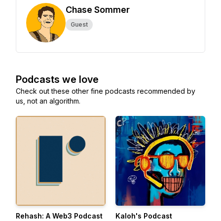
Chase Sommer
Guest
Podcasts we love
Check out these other fine podcasts recommended by
us, not an algorithm.
Rehash: A Web3 Podcast
Kaloh's Podcast