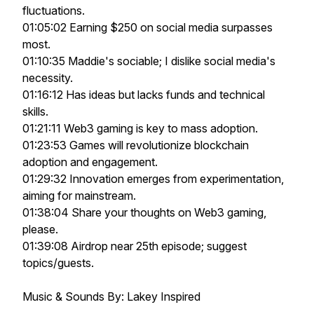
fluctuations.
01:05:02 Earning $250 on social media surpasses
most.
01:10:35 Maddie's sociable; I dislike social media's
necessity.
01:16:12 Has ideas but lacks funds and technical
skills.
01:21:11 Web3 gaming is key to mass adoption.
01:23:53 Games will revolutionize blockchain
adoption and engagement.
01:29:32 Innovation emerges from experimentation,
aiming for mainstream.
01:38:04 Share your thoughts on Web3 gaming,
please.
01:39:08 Airdrop near 25th episode; suggest
topics/guests.
Music & Sounds By: Lakey Inspired
___