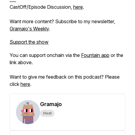
CastOff/Episode Discussion,
here
.
Want more content? Subscribe to my newsletter,
Gramajo's Weekly
.
Support the show
You can support onchain via the
Fountain app
or the
link above.
Want to give me feedback on this podcast? Please
click
here
.
Gramajo
Host