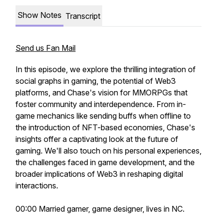
Show Notes
Transcript
Send us Fan Mail
In this episode, we explore the thrilling integration of
social graphs in gaming, the potential of Web3
platforms, and Chase's vision for MMORPGs that
foster community and interdependence. From in-
game mechanics like sending buffs when offline to
the introduction of NFT-based economies, Chase's
insights offer a captivating look at the future of
gaming. We'll also touch on his personal experiences,
the challenges faced in game development, and the
broader implications of Web3 in reshaping digital
interactions.
00:00 Married gamer, game designer, lives in NC.