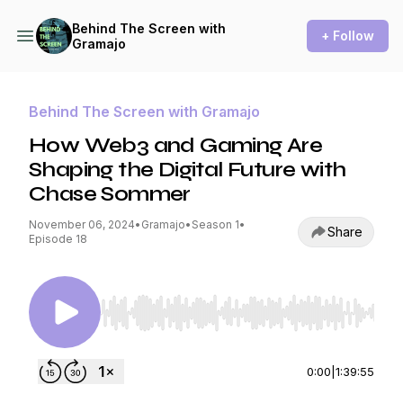
Behind The Screen with
+ Follow
Gramajo
Behind The Screen with Gramajo
How Web3 and Gaming Are
Shaping the Digital Future with
Chase Sommer
November 06, 2024
•
Gramajo
•
Season 1
•
Share
Episode 18
Use Left/Right to seek, Home/End to jump to st
0:00
|
1:39:55