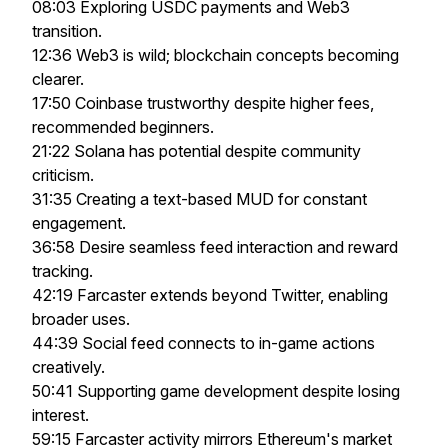
08:03 Exploring USDC payments and Web3
transition.
12:36 Web3 is wild; blockchain concepts becoming
clearer.
17:50 Coinbase trustworthy despite higher fees,
recommended beginners.
21:22 Solana has potential despite community
criticism.
31:35 Creating a text-based MUD for constant
engagement.
36:58 Desire seamless feed interaction and reward
tracking.
42:19 Farcaster extends beyond Twitter, enabling
broader uses.
44:39 Social feed connects to in-game actions
creatively.
50:41 Supporting game development despite losing
interest.
59:15 Farcaster activity mirrors Ethereum's market