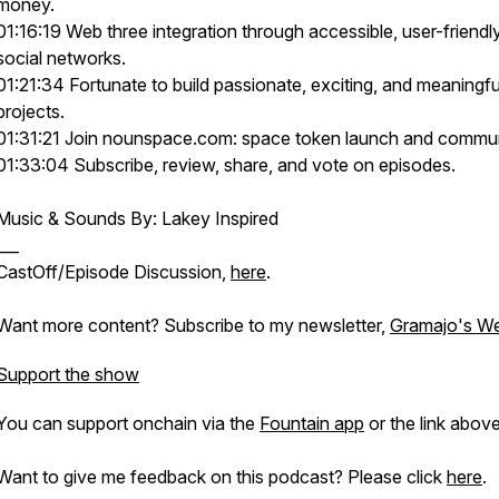
money.
01:16:19 Web three integration through accessible, user-friendl
social networks.
01:21:34 Fortunate to build passionate, exciting, and meaningfu
projects.
01:31:21 Join nounspace.com: space token launch and commun
01:33:04 Subscribe, review, share, and vote on episodes.
Music & Sounds By: Lakey Inspired
___
CastOff/Episode Discussion,
here
.
Want more content? Subscribe to my newsletter,
Gramajo's We
Support the show
You can support onchain via the
Fountain app
or the link above
Want to give me feedback on this podcast? Please click
here
.