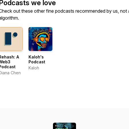
Podcasts we love
Check out these other fine podcasts recommended by us, not 
algorithm.
Rehash: A
Kaloh's
Web3
Podcast
Podcast
Kaloh
Diana Chen