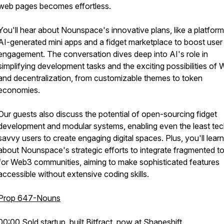
web pages becomes effortless.
You'll hear about Nounspace's innovative plans, like a platform
AI-generated mini apps and a fidget marketplace to boost user
engagement. The conversation dives deep into AI's role in
simplifying development tasks and the exciting possibilities of
and decentralization, from customizable themes to token
economies.
Our guests also discuss the potential of open-sourcing fidget
development and modular systems, enabling even the least tec
savvy users to create engaging digital spaces. Plus, you'll learn
about Nounspace's strategic efforts to integrate fragmented t
for Web3 communities, aiming to make sophisticated features
accessible without extensive coding skills.
Prop 647-Nouns
00:00 Sold startup, built Bitfract, now at Shapeshift.