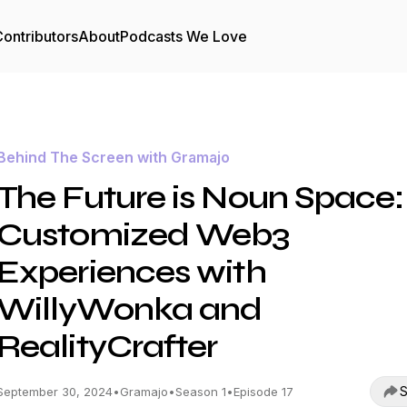
ontributors
About
Podcasts We Love
Behind The Screen with Gramajo
The Future is Noun Space:
Customized Web3
Experiences with
WillyWonka and
RealityCrafter
S
September 30, 2024
•
Gramajo
•
Season 1
•
Episode 17