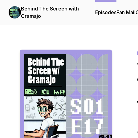
Behind The Screen with
Episodes
Fan Mail
C
Gramajo