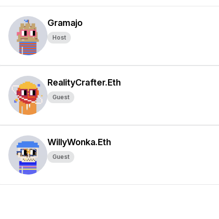
Gramajo
Host
RealityCrafter.Eth
Guest
WillyWonka.Eth
Guest