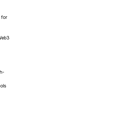
 for
 Web3
h-
ools