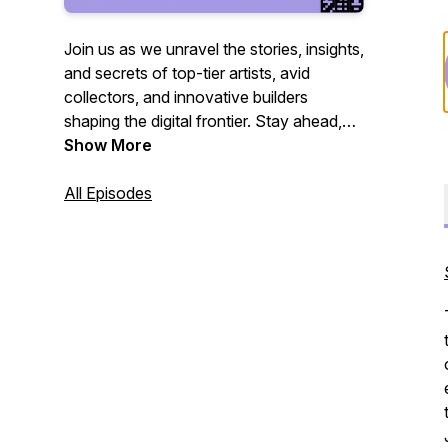
Join us as we unravel the stories, insights,
and secrets of top-tier artists, avid
collectors, and innovative builders
shaping the digital frontier. Stay ahead,
stay informed, and be inspired. 🔍
Show More
#Web3Revolution
#BehindTheScreenPodcast
All Episodes
#DigitalMasters