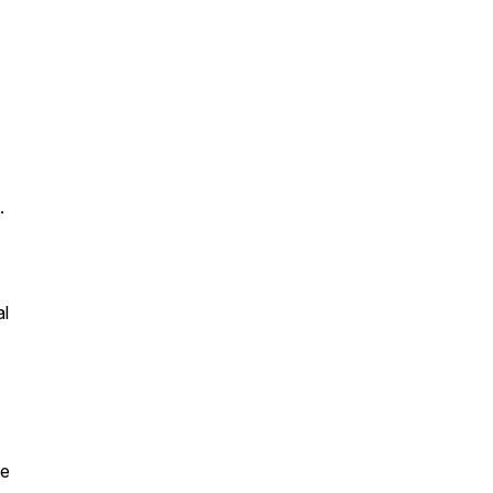
.
.
al
le