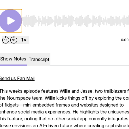
Use Left/Right to seek, Home/End to jump to start o
0:00
Show Notes
Transcript
Send us Fan Mail
This weeks episode features Willie and Jesse, two trailblazers 
the Nounspace team. Willie kicks things off by exploring the c
of fidgets—mini embedded frames and websites designed to
enhance social media experiences. He highlights the uniquenes
this feature, noting that no other social app currently integrates 
Jesse envisions an AI-driven future where creating sophisticat