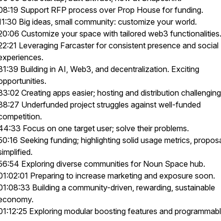
08:19 Support RFP process over Prop House for funding.
11:30 Big ideas, small community: customize your world.
20:06 Customize your space with tailored web3 functionalities
22:21 Leveraging Farcaster for consistent presence and social
experiences.
31:39 Building in AI, Web3, and decentralization. Exciting
opportunities.
33:02 Creating apps easier; hosting and distribution challenging
38:27 Underfunded project struggles against well-funded
competition.
44:33 Focus on one target user; solve their problems.
50:16 Seeking funding; highlighting solid usage metrics, propos
simplified.
56:54 Exploring diverse communities for Noun Space hub.
01:02:01 Preparing to increase marketing and exposure soon.
01:08:33 Building a community-driven, rewarding, sustainable
economy.
01:12:25 Exploring modular boosting features and programmab