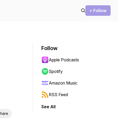
+ Follow
Follow
Apple Podcasts
Spotify
Amazon Music
RSS Feed
See All
hare